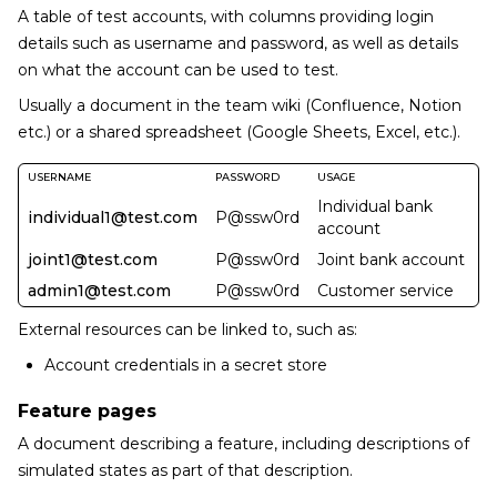
A table of test accounts, with columns providing login
details such as username and password, as well as details
on what the account can be used to test.
Usually a document in the team wiki (Confluence, Notion
etc.) or a shared spreadsheet (Google Sheets, Excel, etc.).
USERNAME
PASSWORD
USAGE
Individual bank
individual1@test.com
P@ssw0rd
account
joint1@test.com
P@ssw0rd
Joint bank account
admin1@test.com
P@ssw0rd
Customer service
External resources can be linked to, such as:
Account credentials in a secret store
Feature pages
A document describing a feature, including descriptions of
simulated states as part of that description.