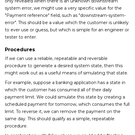
only revealed when there is an unknown downstream
system error, we might use a very specific value for the
"Payment reference" field, such as "downstream-system-
error". This should be a value which the customer is unlikely
to ever use or guess, but which is simple for an engineer or
tester to enter.
Procedures
If we can use a reliable, repeatable and reversible
procedure to generate a desired system state, then this
might work out as a useful means of simulating that state.
For example, suppose a banking application has a state in
which the customer has consumed all of their daily
payment limit. We could simulate this state by creating a
scheduled payment for tomorrow, which consumes the full
limit. To reverse it, we can remove the payment on the
same day. This should qualify as a simple, repeatable
procedure.