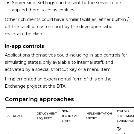
Server-side. Settings can be sent to the server to be
applied there, such as cookies.
Other rich clients could have similar facilities, either built-in /
off-the-shelf or custom built by the developers who
maintain the client.
In-app controls
Applications themselves could including in-app controls for
simulating states, only available to internal staff, and
activated by a special shortcut key or a menu item.
I implemented an experimental form of this on the
Exchange project at the DTA.
Comparing approaches
NON-
TYPES OF
DEPLOYMENT
IMPLEMENTATION
APPROACH
TECHNICAL
STATE MOS
REQUIRED
EFFORT
STAFF
SUITED FO
🌎