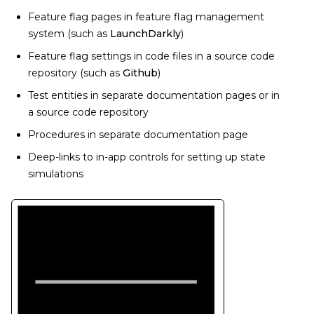
Feature flag pages in feature flag management
system (such as
LaunchDarkly
)
Feature flag settings in code files in a source code
repository (such as
Github
)
Test entities in separate documentation pages or in
a source code repository
Procedures in separate documentation page
Deep-links to in-app controls for setting up state
simulations