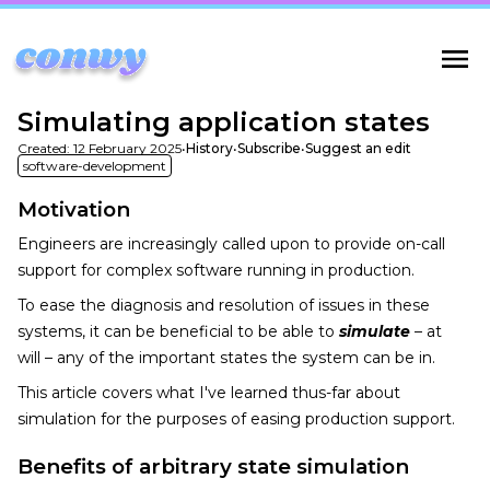
Simulating application states
Created:
12 February 2025
•
History
•
Subscribe
•
Suggest an edit
software-development
Motivation
Engineers are increasingly called upon to provide on-call
support for complex software running in production.
To ease the diagnosis and resolution of issues in these
systems, it can be beneficial to be able to
simulate
– at
will – any of the important states the system can be in.
This article covers what I've learned thus-far about
simulation for the purposes of easing production support.
Benefits of arbitrary state simulation