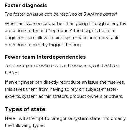
Faster diagnosis
The faster an issue can be resolved at 3 AM the better!
When an issue occurs, rather than going through a lengthy
procedure to try and "reproduce" the bug, it's better if
engineers can follow a quick, systematic and repeatable
procedure to directly trigger the bug.
Fewer team interdependencies
The fewer people who have to be woken up at 3 AM the
better!
If an engineer can directly reproduce an issue themselves,
this saves them from having to rely on subject-matter-
experts, system administrators, product owners or others.
Types of state
Here I will attempt to categorise system state into broadly
the following types: