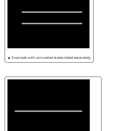
▲
Example with simulated states listed separately