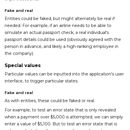
Fake and real
Entities could be faked, but might alternately be real if
needed. For example, if an airline needs to be able to
simulate an actual passport check, a real individual's
passport details could be used (obviously agreed with the
person in advance, and likely a high-ranking employee in
the company).
Special values
Particular values can be inputted into the application's user
interface, to trigger particular states.
Fake and real
As with entities, these could be faked or real.
For example, to test an error state that is only revealed
when a payment over $5,000 is attempted, we can simply
enter a value of $5,100. But to test an error state that is