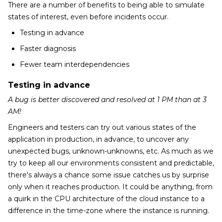
There are a number of benefits to being able to simulate
states of interest, even before incidents occur.
Testing in advance
Faster diagnosis
Fewer team interdependencies
Testing in advance
A bug is better discovered and resolved at 1 PM than at 3
AM!
Engineers and testers can try out various states of the
application in production, in advance, to uncover any
unexpected bugs, unknown-unknowns, etc. As much as we
try to keep all our environments consistent and predictable,
there's always a chance some issue catches us by surprise
only when it reaches production. It could be anything, from
a quirk in the CPU architecture of the cloud instance to a
difference in the time-zone where the instance is running.