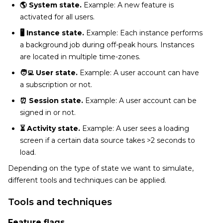
🌎 System state.
Example: A new feature is
activated for all users.
🖥️ Instance state.
Example: Each instance performs
a background job during off-peak hours. Instances
are located in multiple time-zones.
🧑‍💻 User state.
Example: A user account can have
a subscription or not.
⏰ Session state.
Example: A user account can be
signed in or not.
⏳ Activity state.
Example: A user sees a loading
screen if a certain data source takes >2 seconds to
load.
Depending on the type of state we want to simulate,
different tools and techniques can be applied.
Tools and techniques
Feature flags