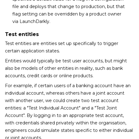
file and deploys that change to production, but that
flag setting can be overridden by a product owner
via LaunchDarkly.
Test entities
Test entities are entities set up specifically to trigger
certain application states.
Entities would typically be test user accounts, but might
also be models of other entities in reality, such as bank
accounts, credit cards or online products.
For example, if certain users of a banking account have an
individual account, whereas others have a joint account
with another user, we could create two test account
entities: a "Test Individual Account" and a "Test Joint
Account". By logging in to an appropriate test account,
with credentials shared privately within the organisation,
engineers could simulate states specific to either individual
or joint accounts.