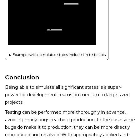
▲
Example with simulated states included in test cases
Conclusion
Being able to simulate all significant states is a super-
power for development teams on medium to large sized
projects.
Testing can be performed more thoroughly in advance,
avoiding many bugs reaching production. In the case some
bugs do make it to production, they can be more directly
reproduced and resolved. With appropriately applied and