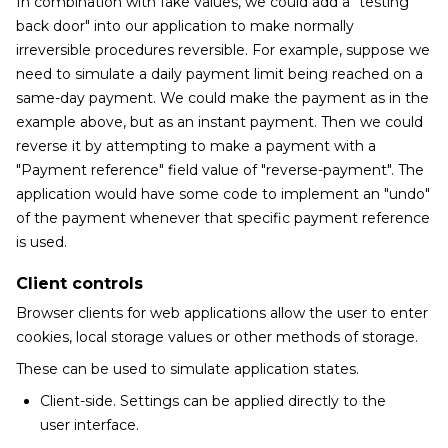
In combination with fake values, we could add a "testing
back door" into our application to make normally
irreversible procedures reversible. For example, suppose we
need to simulate a daily payment limit being reached on a
same-day payment. We could make the payment as in the
example above, but as an instant payment. Then we could
reverse it by attempting to make a payment with a
"Payment reference" field value of "reverse-payment". The
application would have some code to implement an "undo"
of the payment whenever that specific payment reference
is used.
Client controls
Browser clients for web applications allow the user to enter
cookies, local storage values or other methods of storage.
These can be used to simulate application states.
Client-side. Settings can be applied directly to the
user interface.