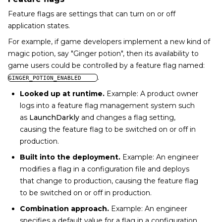
Feature flags are settings that can turn on or off
application states.
For example, if game developers implement a new kind of
magic potion, say "Ginger potion", then its availability to
game users could be controlled by a feature flag named:
.
GINGER_POTION_ENABLED
Looked up at runtime.
Example: A product owner
logs into a feature flag management system such
as
LaunchDarkly
and changes a flag setting,
causing the feature flag to be switched on or off in
production.
Built into the deployment.
Example: An engineer
modifies a flag in a configuration file and deploys
that change to production, causing the feature flag
to be switched on or off in production.
Combination approach.
Example: An engineer
specifies a default value for a flag in a configuration