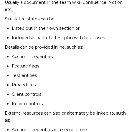
Usually a document in the team wiki (Confluence, Notion
etc.).
Simulated states can be:
Listed out in their own section or
Included as part of a test plan with test cases
Details can be provided inline, such as:
Account credentials
Feature flags
Test entities
Procedures
Client controls
In-app controls
External resources can also or alternately be linked to, such
as:
Account credentials in a secret store