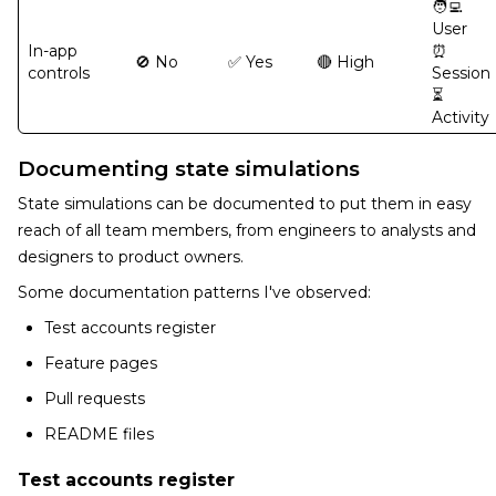
🧑‍💻
User
In-app
⏰
🚫 No
✅ Yes
🔴 High
controls
Session
⏳
Activity
Documenting state simulations
State simulations can be documented to put them in easy
reach of all team members, from engineers to analysts and
designers to product owners.
Some documentation patterns I've observed:
Test accounts register
Feature pages
Pull requests
README files
Test accounts register