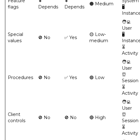
Feature
🔸
🔸
System
🟠 Medium
flags
Depends
Depends
🖥️
Instanc
🧑‍💻
User
Special
🟡 Low-
🖥️
🚫 No
✅ Yes
values
medium
Instanc
⏳
Activity
🧑‍💻
User
⏰
Procedures
🚫 No
✅ Yes
🟢 Low
Session
⏳
Activity
🧑‍💻
User
Client
⏰
🚫 No
🚫 No
🔴 High
controls
Session
⏳
Activity