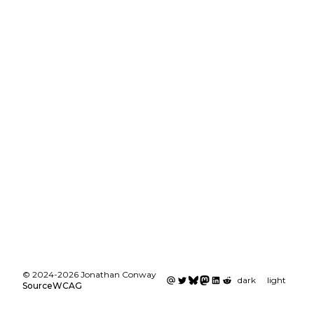
©
2024
-
2026
Jonathan Conway
dark
light
Source
WCAG