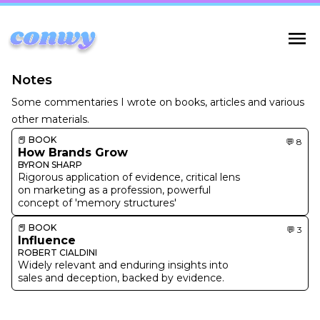
Notes
Some commentaries I wrote on books, articles and various
other materials.
📕
BOOK
💬
8
How Brands Grow
BYRON SHARP
Rigorous application of evidence, critical lens
on marketing as a profession, powerful
concept of 'memory structures'
📕
BOOK
💬
3
Influence
ROBERT CIALDINI
Widely relevant and enduring insights into
sales and deception, backed by evidence.