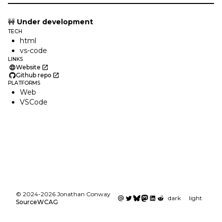
🚧
Under development
TECH
html
vs-code
LINKS
Website
Github repo
PLATFORMS
Web
VSCode
©
2024
-
2026
Jonathan Conway
dark
light
Source
WCAG