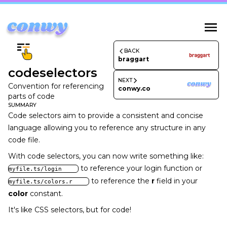
BACK
braggart
codeselectors
NEXT
Convention for referencing
conwy.co
parts of code
SUMMARY
Code selectors aim to provide a consistent and concise
language allowing you to reference any structure in any
code file.
With code selectors, you can now write something like:
to reference your login function or
myfile.ts/login
to reference the
r
field in your
myfile.ts/colors.r
color
constant.
It's like CSS selectors, but for code!