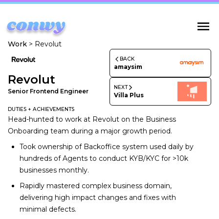
Work
>
Revolut
BACK
amaysim
Revolut
NEXT
Senior Frontend Engineer
Villa Plus
DUTIES + ACHIEVEMENTS
Head-hunted to work at Revolut on the Business
Onboarding team during a major growth period.
Took ownership of Backoffice system used daily by
hundreds of Agents to conduct KYB/KYC for >10k
businesses monthly.
Rapidly mastered complex business domain,
delivering high impact changes and fixes with
minimal defects.