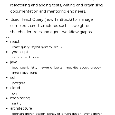
refactoring and adding tests, writing and organising
documentation and mentoring engineers.
Used React Query (now TanStack) to manage
complex shared structures such as weighted
shareholder trees and agent workflow graphs.
TECH
react
react-query
styled-system
redux
typescript
ramda
zod
msw
java
jooq
spark
jetty
newrelic
jupiter
mockito
spock
groovy
intellij-idea
junit
sql
postgres
cloud
gcp
monitoring
sentry
architecture
domain-driven-design
behavior-driven-design
event-driven