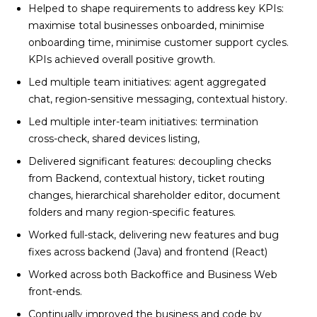
Helped to shape requirements to address key KPIs:
maximise total businesses onboarded, minimise
onboarding time, minimise customer support cycles.
KPIs achieved overall positive growth.
Led multiple team initiatives: agent aggregated
chat, region-sensitive messaging, contextual history.
Led multiple inter-team initiatives: termination
cross-check, shared devices listing,
Delivered significant features: decoupling checks
from Backend, contextual history, ticket routing
changes, hierarchical shareholder editor, document
folders and many region-specific features.
Worked full-stack, delivering new features and bug
fixes across backend (Java) and frontend (React)
Worked across both Backoffice and Business Web
front-ends.
Continually improved the business and code by